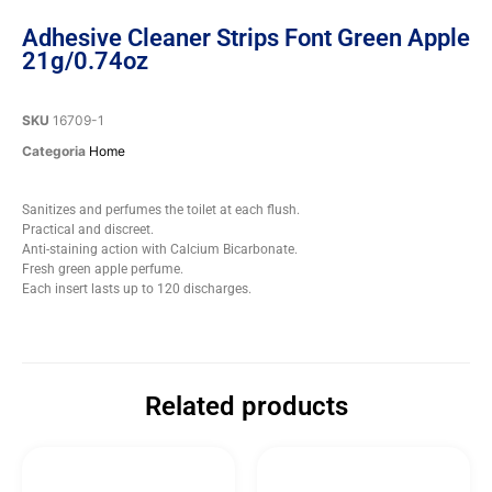
Adhesive Cleaner Strips Font Green Apple
21g/0.74oz
SKU
16709-1
Categoria
Home
Sanitizes and perfumes the toilet at each flush.
Practical and discreet.
Anti-staining action with Calcium Bicarbonate.
Fresh green apple perfume.
Each insert lasts up to 120 discharges.
Related products