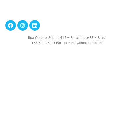
Rua Coronel Sobral, 415 – Encantado/RS – Brasil
+55 51 3751-9050 | falecom@fontana.ind.br