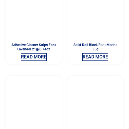
Adhesive Cleaner Strips Font
Solid Roll Block Font Marine
Lavender 21g/0.74oz
35g
READ MORE
READ MORE