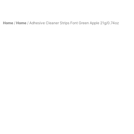
Home
/
Home
/ Adhesive Cleaner Strips Font Green Apple 21g/0.74oz