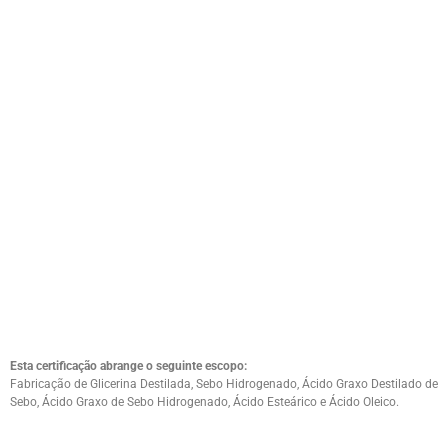
Esta certificação abrange o seguinte escopo:
Fabricação de Glicerina Destilada, Sebo Hidrogenado, Ácido Graxo Destilado de
Sebo, Ácido Graxo de Sebo Hidrogenado, Ácido Esteárico e Ácido Oleico.