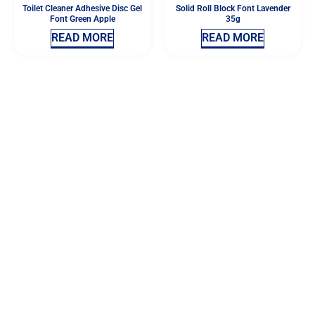
Toilet Cleaner Adhesive Disc Gel
Solid Roll Block Font Lavender
Font Green Apple
35g
READ MORE
READ MORE