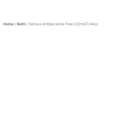
Home
/
Bath
/ Sensus Antibacterial Free 220ml/7,44oz