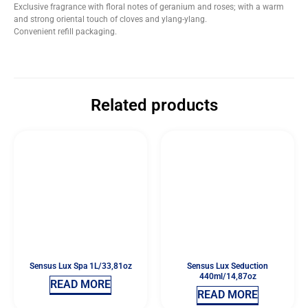
Exclusive fragrance with floral notes of geranium and roses; with a warm
and strong oriental touch of cloves and ylang-ylang.
Convenient refill packaging.
Related products
Sensus Lux Spa 1L/33,81oz
Sensus Lux Seduction
440ml/14,87oz
READ MORE
READ MORE