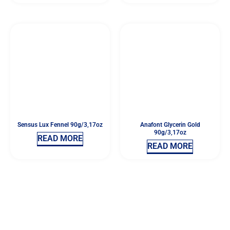
Sensus Lux Fennel 90g/3,17oz
Anafont Glycerin Gold
90g/3,17oz
READ MORE
READ MORE