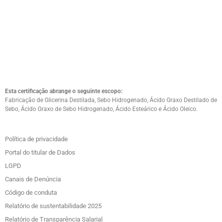
Esta certificação abrange o seguinte escopo:
Fabricação de Glicerina Destilada, Sebo Hidrogenado, Ácido Graxo Destilado de
Sebo, Ácido Graxo de Sebo Hidrogenado, Ácido Esteárico e Ácido Oleico.
Política de privacidade
Portal do titular de Dados
LGPD
Canais de Denúncia
Código de conduta
Relatório de sustentabilidade 2025
Relatório de Transparência Salarial