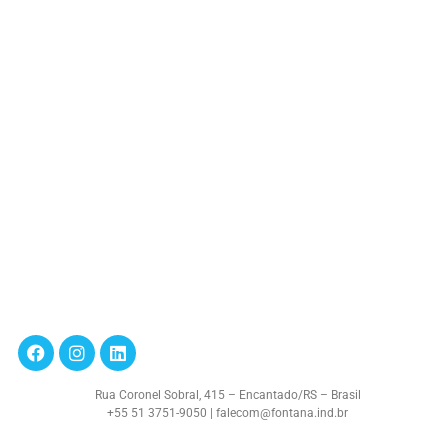
Rua Coronel Sobral, 415 – Encantado/RS – Brasil
+55 51 3751-9050 | falecom@fontana.ind.br