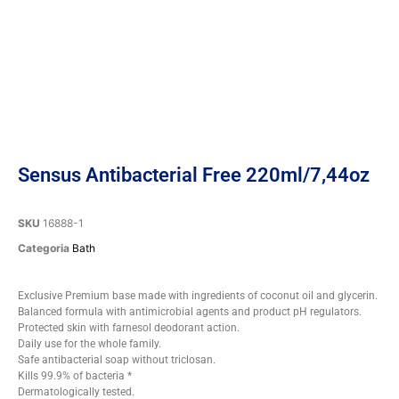
Sensus Antibacterial Free 220ml/7,44oz
SKU
16888-1
Categoria
Bath
Exclusive Premium base made with ingredients of coconut oil and glycerin.
Balanced formula with antimicrobial agents and product pH regulators.
Protected skin with farnesol deodorant action.
Daily use for the whole family.
Safe antibacterial soap without triclosan.
Kills 99.9% of bacteria *
Dermatologically tested.