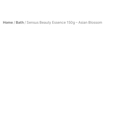
Home
/
Bath
/ Sensus Beauty Essence 150g – Asian Blossom