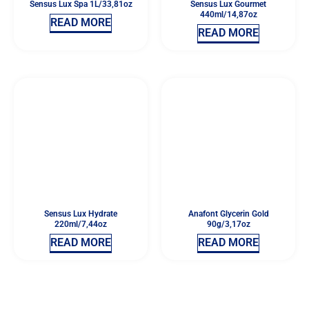
Sensus Lux Spa 1L/33,81oz
Sensus Lux Gourmet
440ml/14,87oz
READ MORE
READ MORE
Sensus Lux Hydrate
Anafont Glycerin Gold
220ml/7,44oz
90g/3,17oz
READ MORE
READ MORE