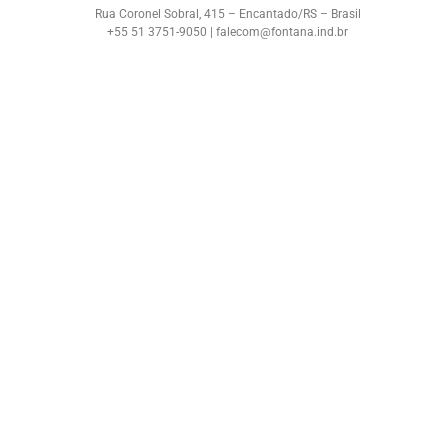
Rua Coronel Sobral, 415 – Encantado/RS – Brasil
+55 51 3751-9050 | falecom@fontana.ind.br