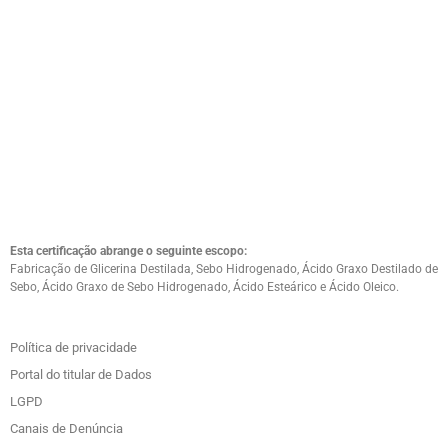
Esta certificação abrange o seguinte escopo:
Fabricação de Glicerina Destilada, Sebo Hidrogenado, Ácido Graxo Destilado de
Sebo, Ácido Graxo de Sebo Hidrogenado, Ácido Esteárico e Ácido Oleico.
Política de privacidade
Portal do titular de Dados
LGPD
Canais de Denúncia