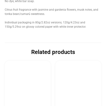
No dye, white bar soap.
Citrus fruit fragrance with jasmine and gardenia flowers, musk notes, and
tonka bean/cumarú sweetness.
Individual packaging in 80g/2.82oz versions; 120g/4.23oz and
150g/5.29oz on glossy colored paper with white inner protector.
Related products