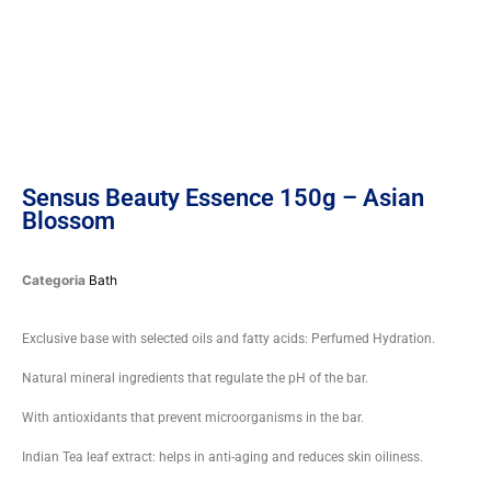
Sensus Beauty Essence 150g – Asian
Blossom
Categoria
Bath
Exclusive base with selected oils and fatty acids: Perfumed Hydration.
Natural mineral ingredients that regulate the pH of the bar.
With antioxidants that prevent microorganisms in the bar.
Indian Tea leaf extract: helps in anti-aging and reduces skin oiliness.