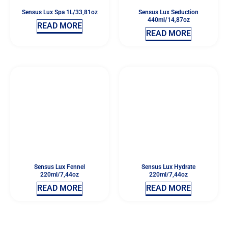
Sensus Lux Spa 1L/33,81oz
Sensus Lux Seduction
440ml/14,87oz
READ MORE
READ MORE
Sensus Lux Fennel
Sensus Lux Hydrate
220ml/7,44oz
220ml/7,44oz
READ MORE
READ MORE