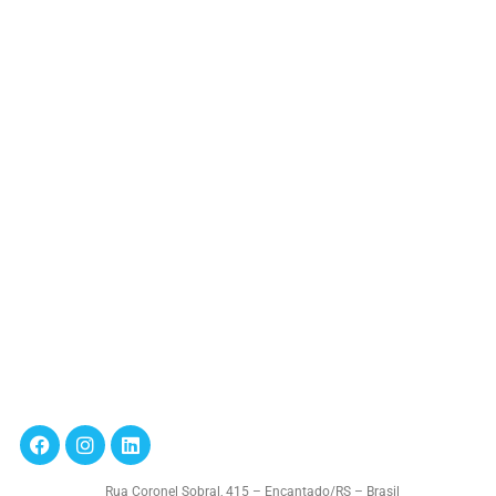
Rua Coronel Sobral, 415 – Encantado/RS – Brasil