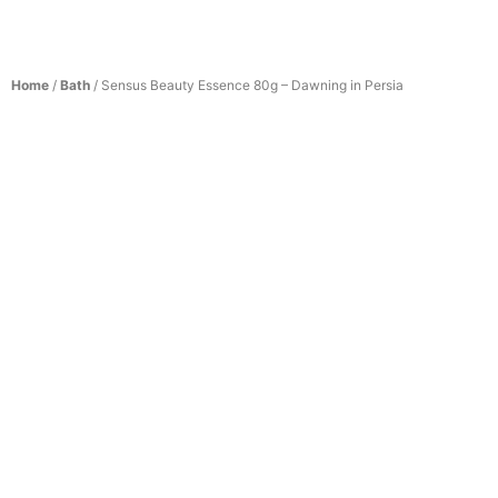
Home
/
Bath
/ Sensus Beauty Essence 80g – Dawning in Persia