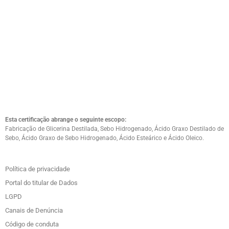
Esta certificação abrange o seguinte escopo:
Fabricação de Glicerina Destilada, Sebo Hidrogenado, Ácido Graxo Destilado de
Sebo, Ácido Graxo de Sebo Hidrogenado, Ácido Esteárico e Ácido Oleico.
Política de privacidade
Portal do titular de Dados
LGPD
Canais de Denúncia
Código de conduta