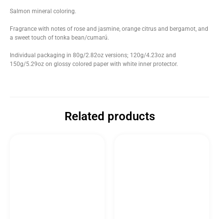
Salmon mineral coloring.
Fragrance with notes of rose and jasmine, orange citrus and bergamot, and
a sweet touch of tonka bean/cumarú.
Individual packaging in 80g/2.82oz versions; 120g/4.23oz and
150g/5.29oz on glossy colored paper with white inner protector.
Related products