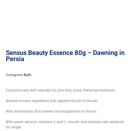
Sensus Beauty Essence 80g – Dawning in
Persia
Categoria
Bath
Exclusive base with selected oils and fatty acids: Perfumed Hydration.
Natural mineral ingredients that regulate the pH of the bar.
With antioxidants that prevent microorganisms in the bar.
With peach extracts, vitamins A and C: nourish and maintain skin elasticity
for longer.