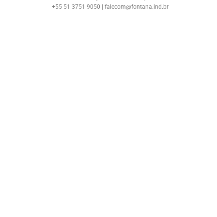
+55 51 3751-9050 | falecom@fontana.ind.br