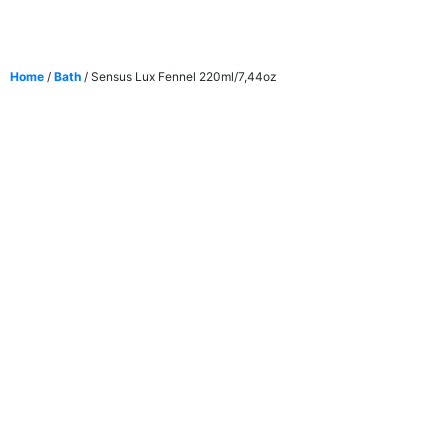
Home
/
Bath
/ Sensus Lux Fennel 220ml/7,44oz