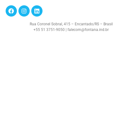
Rua Coronel Sobral, 415 – Encantado/RS – Brasil
+55 51 3751-9050 | falecom@fontana.ind.br