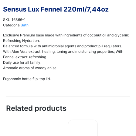
Sensus Lux Fennel 220ml/7,44oz
SKU
16366-1
Categoria
Bath
Exclusive Premium base made with ingredients of coconut oil and glycerin:
Refreshing Hydration.
Balanced formula with antimicrobial agents and product pH regulators.
With Aloe Vera extract: healing, toning and moisturizing properties; With
Fennel extract: refreshing.
Daily use for all family.
Aromatic aroma of woody anise.
Ergonomic bottle flip-top lid.
Related products