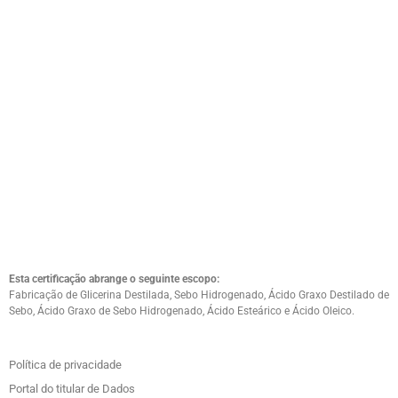
Esta certificação abrange o seguinte escopo:
Fabricação de Glicerina Destilada, Sebo Hidrogenado, Ácido Graxo Destilado de
Sebo, Ácido Graxo de Sebo Hidrogenado, Ácido Esteárico e Ácido Oleico.
Política de privacidade
Portal do titular de Dados