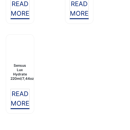
READ
READ
MORE
MORE
Sensus
Lux
Hydrate
220ml/7,44oz
READ
MORE