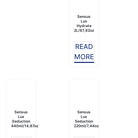
Sensus
Lux
Hydrate
2L/67,62oz
READ
MORE
Sensus
Sensus
Lux
Lux
Seduction
Seduction
440ml/14,87oz
220ml/7,44oz