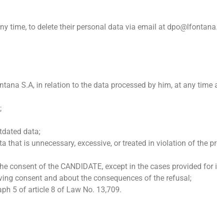
time, to delete their personal data via email at dpo@lfontana.in
ana S.A, in relation to the data processed by him, at any time
;
utdated data;
a that is unnecessary, excessive, or treated in violation of the 
he consent of the CANDIDATE, except in the cases provided for i
giving consent and about the consequences of the refusal;
ph 5 of article 8 of Law No. 13,709.