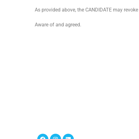
As provided above, the CANDIDATE may revoke t
Aware of and agreed.