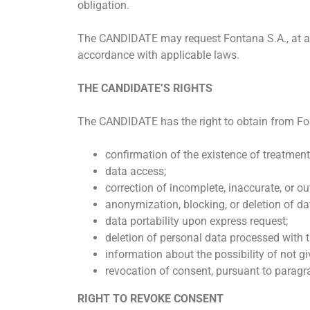
obligation.
The CANDIDATE may request Fontana S.A., at any 
accordance with applicable laws.
THE CANDIDATE’S RIGHTS
The CANDIDATE has the right to obtain from Font
confirmation of the existence of treatment
data access;
correction of incomplete, inaccurate, or o
anonymization, blocking, or deletion of dat
data portability upon express request;
deletion of personal data processed with t
information about the possibility of not 
revocation of consent, pursuant to paragra
RIGHT TO REVOKE CONSENT