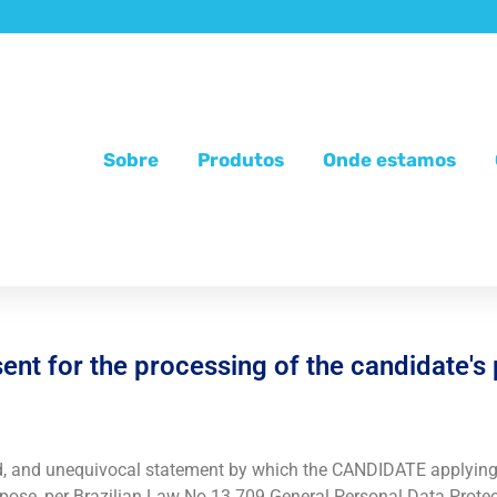
Sobre
Produtos
Onde estamos
nt for the processing of the candidate's
d, and unequivocal statement by which the CANDIDATE applying 
purpose, per Brazilian Law No.13.709 General Personal Data Prot