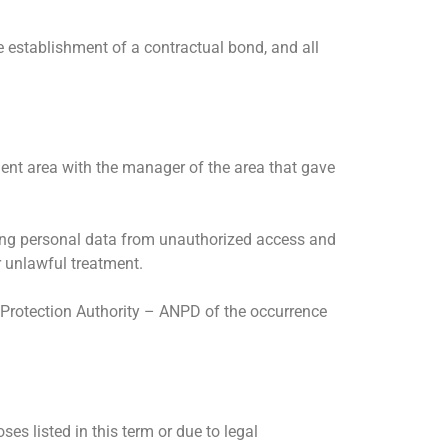
e establishment of a contractual bond, and all
ent area with the manager of the area that gave
cting personal data from unauthorized access and
r unlawful treatment.
 Protection Authority – ANPD of the occurrence
s listed in this term or due to legal