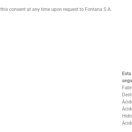
his consent at any time upon request to Fontana S.A.
Esta
segu
Fabr
Dest
Ácid
Ácid
Hidr
Ácid