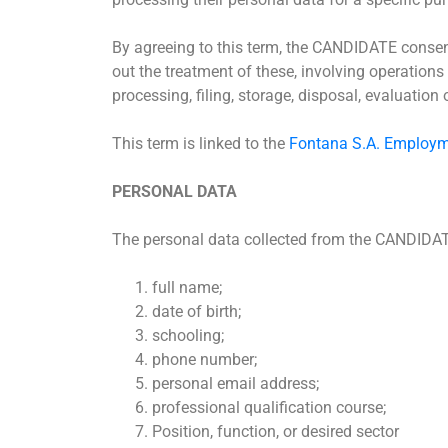
By agreeing to this term, the CANDIDATE consent
out the treatment of these, involving operations 
processing, filing, storage, disposal, evaluation
This term is linked to the
Fontana S.A. Employm
PERSONAL DATA
The personal data collected from the CANDIDAT
full name;
date of birth;
schooling;
phone number;
personal email address;
professional qualification course;
Position, function, or desired sector