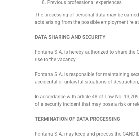
Previous professional experiences
The processing of personal data may be carried 
acts arising from the possible employment rel
DATA SHARING AND SECURITY
Fontana S.A. is hereby authorized to share the
rise to the vacancy.
Fontana S.A. is responsible for maintaining sec
accidental or unlawful situations of destruction
In accordance with article 48 of Law No. 13,70
of a security incident that may pose a risk or 
TERMINATION OF DATA PROCESSING
Fontana S.A. may keep and process the CANDIDATE