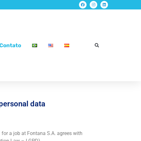
Contato
 personal data
for a job at Fontana S.A. agrees with
ection Law – LGPD).