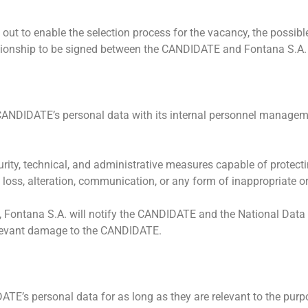
out to enable the selection process for the vacancy, the possibl
ationship to be signed between the CANDIDATE and Fontana S.A.
 CANDIDATE’s personal data with its internal personnel managem
urity, technical, and administrative measures capable of prote
, loss, alteration, communication, or any form of inappropriate o
9, Fontana S.A. will notify the CANDIDATE and the National Data
relevant damage to the CANDIDATE.
’s personal data for as long as they are relevant to the purpose