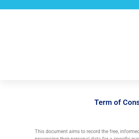
Term of Conse
This document aims to record the free, informe
processing their personal data for a specific 