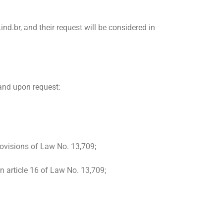
d.br, and their request will be considered in
 and upon request:
provisions of Law No. 13,709;
n article 16 of Law No. 13,709;