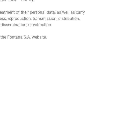
atment of their personal data, as well as carry
ess, reproduction, transmission, distribution,
 dissemination, or extraction.
n the Fontana S.A. website.