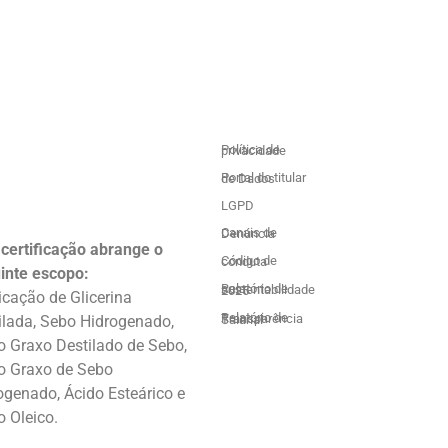
Política de privacidade
Portal do titular de Dados
LGPD
Canais de Denúncia
 certificação abrange o
Código de conduta
inte escopo:
Relatório de sustentabilidade 2025
icação de Glicerina
ilada, Sebo Hidrogenado,
Relatório de Transparência Salarial
o Graxo Destilado de Sebo,
o Graxo de Sebo
ogenado, Ácido Esteárico e
o Oleico.