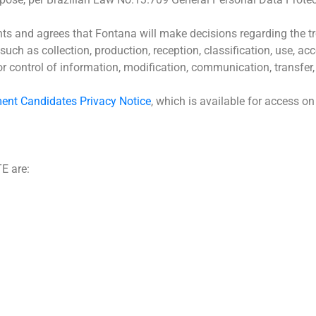
s and agrees that Fontana will make decisions regarding the tre
such as collection, production, reception, classification, use, acc
 or control of information, modification, communication, transfer,
ent Candidates Privacy Notice
, which is available for access o
E are: