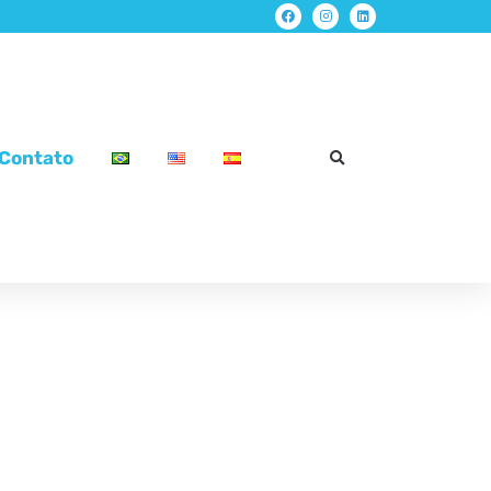
Contato