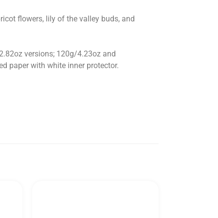
cot flowers, lily of the valley buds, and
/2.82oz versions; 120g/4.23oz and
d paper with white inner protector.