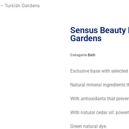
– Turkish Gardens
Sensus Beauty 
Gardens
Categoria
Bath
Exclusive base with selected
Natural mineral ingredients t
With antioxidants that preve
With natural cedar oil: powe
Green natural dye.