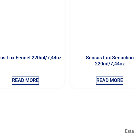
us Lux Fennel 220ml/7,44oz
Sensus Lux Seduction
220ml/7,44oz
READ MORE
READ MORE
Esta