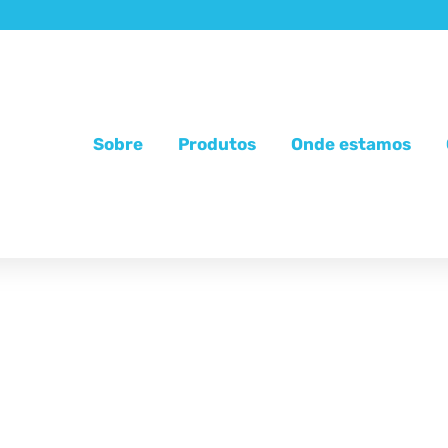
Sobre
Produtos
Onde estamos