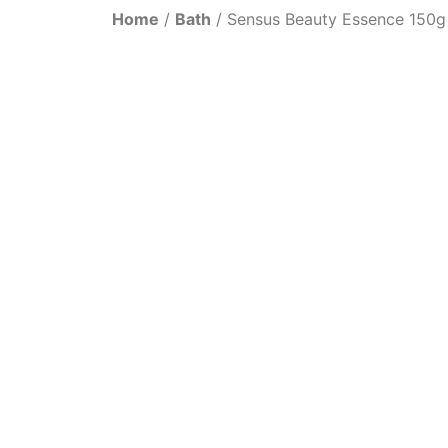
Home
/
Bath
/ Sensus Beauty Essence 150g 