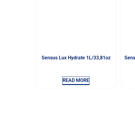
Sensus Lux Hydrate 1L/33,81oz
Sens
READ MORE