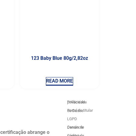
123 Baby Blue 80g/2,82oz
READ MORE
Política de privacidade
Portal do titular de Dados
LGPD
Canais de Denúncia
 certificação abrange o
Código de conduta