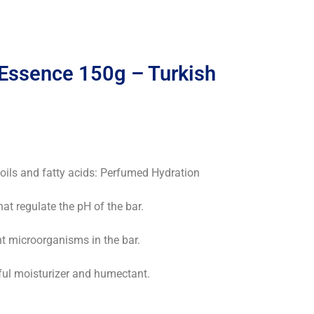
Essence 150g – Turkish
 oils and fatty acids: Perfumed Hydration
hat regulate the pH of the bar.
nt microorganisms in the bar.
rful moisturizer and humectant.