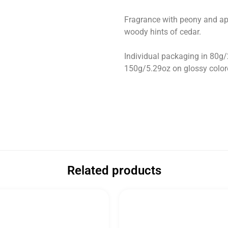
Fragrance with peony and apri
woody hints of cedar.
Individual packaging in 80g
150g/5.29oz on glossy colore
Related products